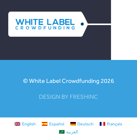
© White Label Crowdfunding 2026
DESIGN BY FRESHINC
English
Español
Deutsch
Français
العربية