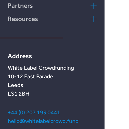
LENDonate
Contact Us
Partners
Rebuildingsociety
FAQs
rebuildingsociety.com
Resources
Marketlend
News & Blog
Lendonate
Documentation
Address
White Label Crowdfunding
10-12 East Parade
Leeds
LS1 2BH
+44 (0) 207 193 0441
hello@whitelabelcrowd.fund