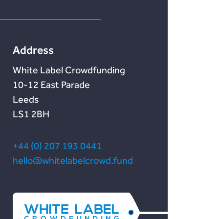
Marketlend
Unser Blog
Lendonate
Documentation
Address
White Label Crowdfunding
10-12 East Parade
Leeds
LS1 2BH
+44 (0) 207 193 0441
hello@whitelabelcrowd.fund