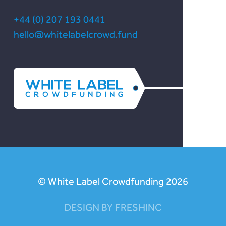
+44 (0) 207 193 0441
hello@whitelabelcrowd.fund
© White Label Crowdfunding 2026
DESIGN BY FRESHINC