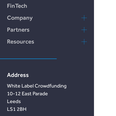
Plend
FinTech
Incomlend
Company
LENDonate
Contact Us
Partners
Rebuildingsociety
FAQs
rebuildingsociety.com
Resources
Marketlend
News & Blog
Lendonate
Documentation
Address
White Label Crowdfunding
10-12 East Parade
Leeds
LS1 2BH