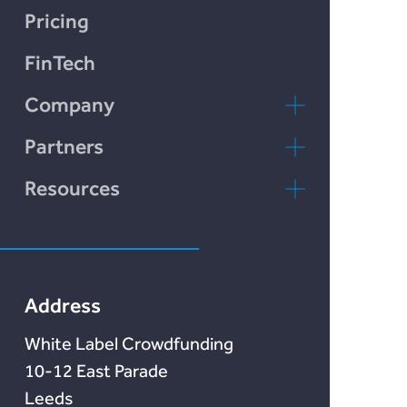
Chain Credit)
LendCart
Pricing
Plend
FinTech
Incomlend
Company
LENDonate
Contact Us
Partners
Rebuildingsociety
FAQs
rebuildingsociety.com
Resources
Marketlend
News & Blog
Lendonate
Documentation
Address
White Label Crowdfunding
10-12 East Parade
Leeds