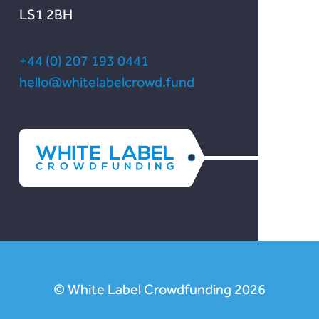
LS1 2BH
+44 (0) 207 193 0441
hello@whitelabelcrowd.fund
© White Label Crowdfunding 2026