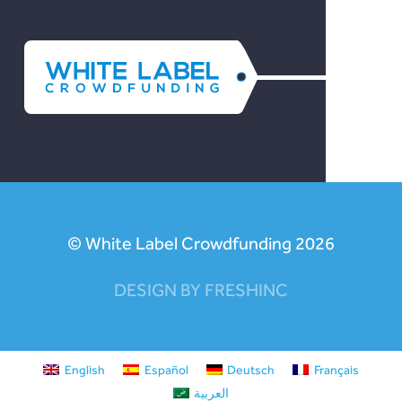
© White Label Crowdfunding 2026
DESIGN BY FRESHINC
English
Español
Deutsch
Français
العربية