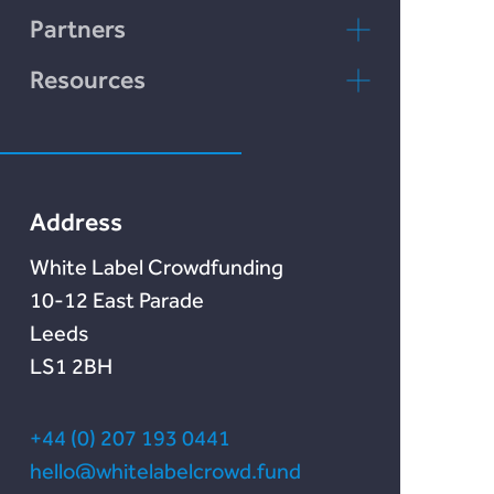
LENDonate
Contact Us
Partners
Rebuildingsociety
FAQs
rebuildingsociety.com
Resources
Marketlend
News & Blog
Lendonate
Documentation
Address
White Label Crowdfunding
10-12 East Parade
Leeds
LS1 2BH
+44 (0) 207 193 0441
hello@whitelabelcrowd.fund