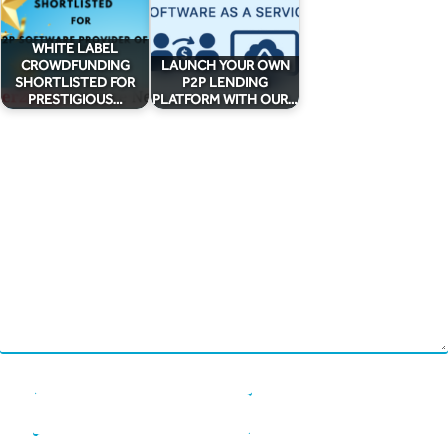
Chain Credit)
WHITE LABEL
CROWDFUNDING
LAUNCH YOUR OWN
SHORTLISTED FOR
P2P LENDING
PRESTIGIOUS…
PLATFORM WITH OUR…
Leave a Reply
Your email address will not be published.
Required fields are marked
*
Comment
*
Name
*
Email
*