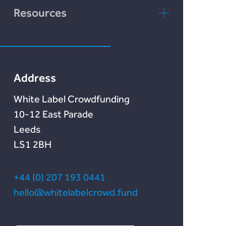
Rebuildingsociety
FAQs
rebuildingsociety.com
Resources
Marketlend
News & Blog
Lendonate
Documentation
Address
White Label Crowdfunding
10-12 East Parade
Leeds
LS1 2BH
+44 (0) 207 193 0441
hello@whitelabelcrowd.fund