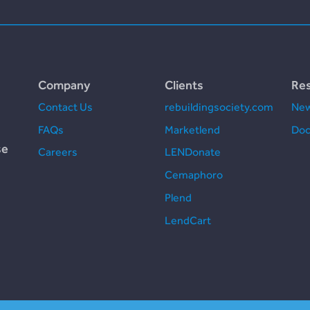
Company
Clients
Re
Contact Us
rebuildingsociety.com
New
FAQs
Marketlend
Doc
se
Careers
LENDonate
Cemaphoro
Plend
LendCart