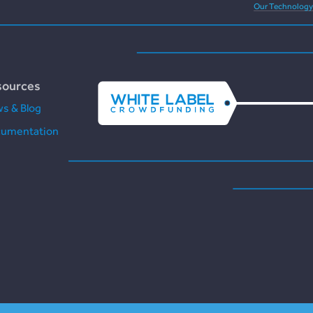
Our Technology
sources
s & Blog
umentation