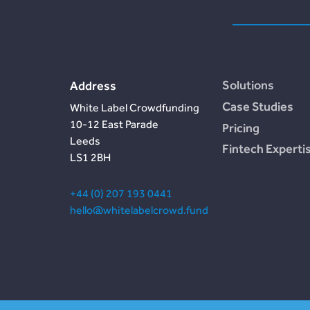
Solutions
Address
Case Studies
White Label Crowdfunding
10-12 East Parade
Pricing
Leeds
Fintech Experti
LS1 2BH
+44 (0) 207 193 0441
hello@whitelabelcrowd.fund