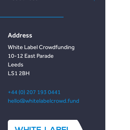
Marketlend
News & Blog
Lendonate
Documentation
Address
White Label Crowdfunding
10-12 East Parade
Leeds
LS1 2BH
+44 (0) 207 193 0441
hello@whitelabelcrowd.fund