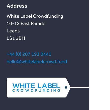
Address
White Label Crowdfunding
10-12 East Parade
Leeds
LS1 2BH
+44 (0) 207 193 0441
hello@whitelabelcrowd.fund