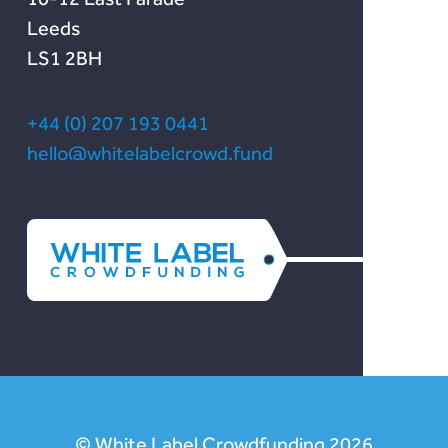
Leeds
LS1 2BH
+44 (0) 207 193 0441
hello@whitelabelcrowd.fund
© White Label Crowdfunding 2026