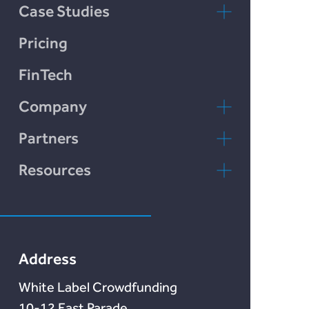
Chain Credit)
Case Studies
LendCart
Pricing
Plend
FinTech
Incomlend
Company
LENDonate
Contact Us
Partners
Rebuildingsociety
FAQs
rebuildingsociety.com
Resources
Marketlend
News & Blog
Lendonate
Documentation
Address
White Label Crowdfunding
10-12 East Parade