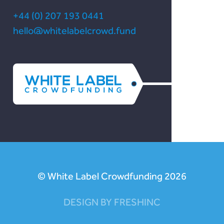
+44 (0) 207 193 0441
hello@whitelabelcrowd.fund
© White Label Crowdfunding 2026
DESIGN BY FRESHINC