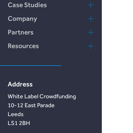
Case Studies
Incomlend
Company
rebuildingsociety
Kontaktieren Sie
Partners
uns
rebuildingsociety.com
Resources
FAQs
Marketlend
Unser Blog
Lendonate
Documentation
Address
White Label Crowdfunding
10-12 East Parade
Leeds
LS1 2BH