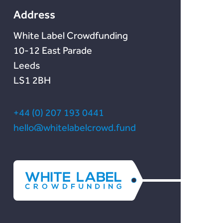
Address
White Label Crowdfunding
10-12 East Parade
Leeds
LS1 2BH
+44 (0) 207 193 0441
hello@whitelabelcrowd.fund