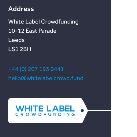
Address
White Label Crowdfunding
10-12 East Parade
Leeds
LS1 2BH
+44 (0) 207 193 0441
hello@whitelabelcrowd.fund