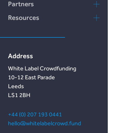
LENDonate
Contact Us
Partners
Rebuildingsociety
FAQs
rebuildingsociety.com
Resources
Marketlend
News & Blog
Lendonate
Documentation
Address
White Label Crowdfunding
10-12 East Parade
Leeds
LS1 2BH
+44 (0) 207 193 0441
hello@whitelabelcrowd.fund