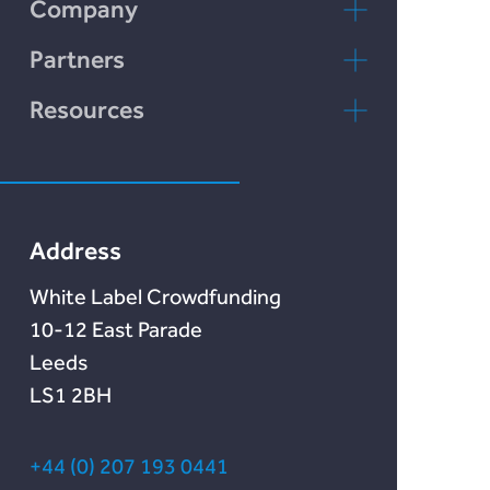
Incomlend
Company
Chain Credit)
LENDonate
Contact Us
Partners
Rebuildingsociety
FAQs
rebuildingsociety.com
Resources
Marketlend
News & Blog
Lendonate
Documentation
Address
White Label Crowdfunding
10-12 East Parade
Leeds
LS1 2BH
+44 (0) 207 193 0441