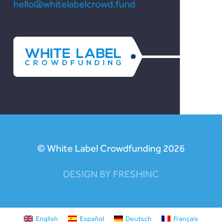
hello@whitelabelcrowd.fund
© White Label Crowdfunding 2026
DESIGN BY FRESHINC
English
Español
Deutsch
Français