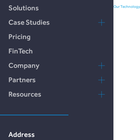
Chain Credit)
Solutions
Our Technology
Case Studies
LendCart
Pricing
Plend
FinTech
Incomlend
Company
LENDonate
Contact Us
Partners
Rebuildingsociety
FAQs
rebuildingsociety.com
Resources
Marketlend
News & Blog
Lendonate
Documentation
Address