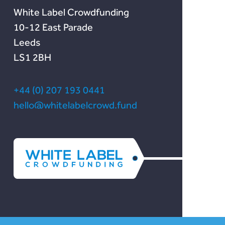
White Label Crowdfunding
10-12 East Parade
Leeds
LS1 2BH
+44 (0) 207 193 0441
hello@whitelabelcrowd.fund