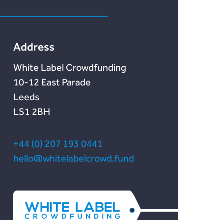
Marketlend
News & Blog
Lendonate
Documentation
Address
White Label Crowdfunding
10-12 East Parade
Leeds
LS1 2BH
+44 (0) 207 193 0441
hello@whitelabelcrowd.fund