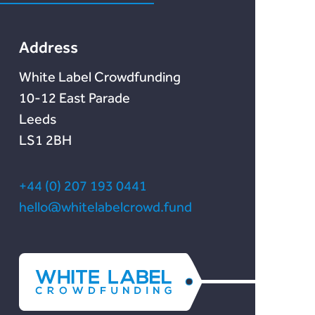
Lendonate
Documentation
Address
White Label Crowdfunding
10-12 East Parade
Leeds
LS1 2BH
+44 (0) 207 193 0441
hello@whitelabelcrowd.fund