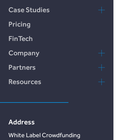
Chain Credit)
Case Studies
LendCart
Pricing
Plend
FinTech
Incomlend
Company
LENDonate
Contact Us
Partners
Rebuildingsociety
FAQs
rebuildingsociety.com
Resources
Marketlend
News & Blog
Lendonate
Documentation
Address
White Label Crowdfunding