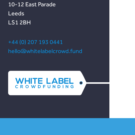
10-12 East Parade
Leeds
LS1 2BH
+44 (0) 207 193 0441
hello@whitelabelcrowd.fund