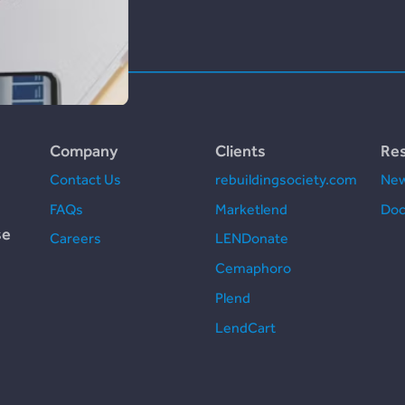
Company
Clients
Re
Contact Us
rebuildingsociety.com
New
FAQs
Marketlend
Doc
se
Careers
LENDonate
Cemaphoro
Plend
LendCart