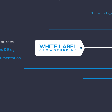
Our Technology
sources
s & Blog
umentation