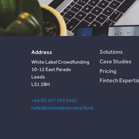
Design
In The Press
Estate)
Post-Launch Support
Careers
Cemaphoro (US &
Mexico Donations)
Appointed
Representative
Marketlend (Australia
Supply Chain Credit)
Solutions
Address
Case Studies
White Label Crowdfunding
10-12 East Parade
Pricing
Leeds
Fintech Experti
LS1 2BH
+44 (0) 207 193 0441
hello@whitelabelcrowd.fund