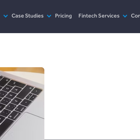
s
Case Studies
Pricing
Fintech Services
Co
as Service
Plend (UK Conusumer Credit)
Consultancy
Wh
n Servicing
Incomlend (Singapore Invoice
Customised Platforms
Ou
Finance)
Software as Service
Wh
LENDonate (US – California)
Prototype
Ho
rebuildingsociety.com (UK –
Modules
In
SME Lending)
See your futu
Design
Ca
LendCart (UK – Real Estate)
bloom with t
Post-Launch Support
Cemaphoro (US & Mexico
Donations)
versatility o
Appointed Representative
Marketlend (Australia Supply
investment a
Chain Credit)