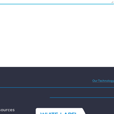
eedom and versatility of
Our Technology
sources