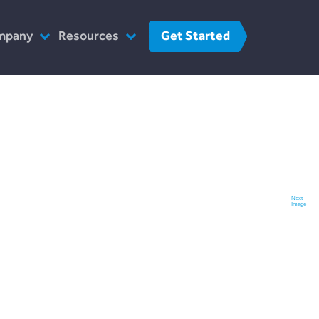
Get Started
mpany
Resources
o We Are
FinTech
r Team
FAQs
at We Do
Contact Us
w We Work
 The Press
Next
Image
reers
Contact Us