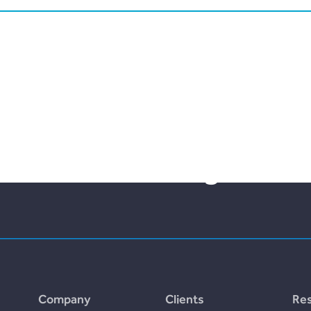
lities bloom with the fr
nt and borrowing.
Company
Clients
Re