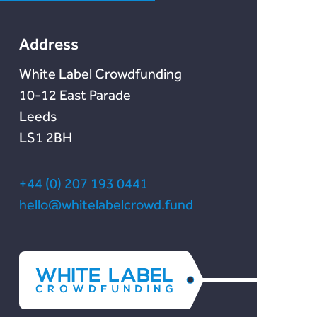
Lendonate
Documentation
Address
White Label Crowdfunding
10-12 East Parade
Leeds
LS1 2BH
+44 (0) 207 193 0441
hello@whitelabelcrowd.fund