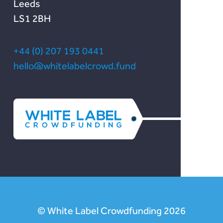
Leeds
LS1 2BH
+44 (0) 207 193 0441
hello@whitelabelcrowd.fund
© White Label Crowdfunding 2026