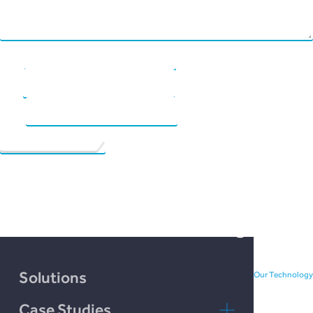
Chain Credit)
Name
*
Email
*
Website
See your future possibilities
bloom with the freedom and
versatility of peer-to-peer
investment and borrowing.
Solutions
Our Technology
Case Studies