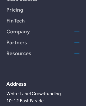
LendCart
Pricing
Plend
FinTech
Incomlend
Company
LENDonate
Contact Us
Partners
Rebuildingsociety
FAQs
rebuildingsociety.com
Resources
Marketlend
News & Blog
Lendonate
Documentation
Address
White Label Crowdfunding
10-12 East Parade