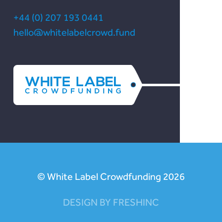
+44 (0) 207 193 0441
hello@whitelabelcrowd.fund
© White Label Crowdfunding 2026
DESIGN BY FRESHINC