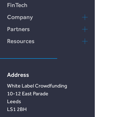
Plend
FinTech
Incomlend
Company
LENDonate
Contact Us
Partners
Rebuildingsociety
FAQs
rebuildingsociety.com
Resources
Marketlend
News & Blog
Lendonate
Documentation
Address
White Label Crowdfunding
10-12 East Parade
Leeds
LS1 2BH