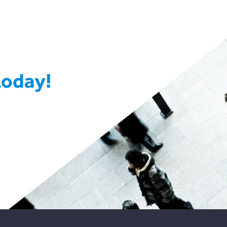
today!