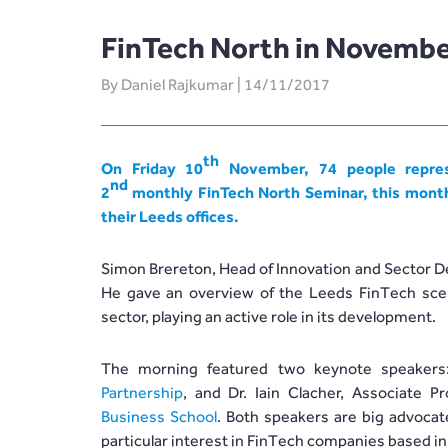
FinTech North in Novembe
By Daniel Rajkumar | 14/11/2017
th
On Friday 10
November, 74 people repres
nd
2
monthly
FinTech North
Seminar, this mont
their Leeds offices.
Simon Brereton, Head of Innovation and Sector De
He gave an overview of the Leeds FinTech scen
sector, playing an active role in its development.
The morning featured two keynote speakers
Partnership
, and Dr. Iain Clacher, Associate 
Business School
. Both speakers are big advoca
particular interest in FinTech companies based in