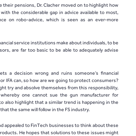
se their pensions, Dr. Clacher moved on to highlight how
with the considerable gap in advice available to most,
ance on robo-advice, which is seen as an ever-more
ancial service institutions make about individuals, to be
ors, are far too basic to be able to adequately advise
ts a decision wrong and ruins someone’s financial
k or IFA can, so how are we going to protect consumers?
ght try and absolve themselves from this responsibility,
 whereby one cannot sue the gun manufacturer for
also highlight that a similar trend is happening in the
at the same will follow in the FS industry.
 and appealed to FinTech businesses to think about these
roducts. He hopes that solutions to these issues might