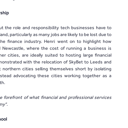
rship
t the role and responsibility tech businesses have to
nd, particularly as many jobs are likely to be lost due to
the finance industry. Henri went on to highlight how
 Newcastle, where the cost of running a business is
 cities, are ideally suited to hosting large financial
onstrated with the relocation of SkyBet to Leeds and
 northern cities selling themselves short by isolating
stead advocating these cities working together as a
th.
forefront of what financial and professional services
omy".
hool