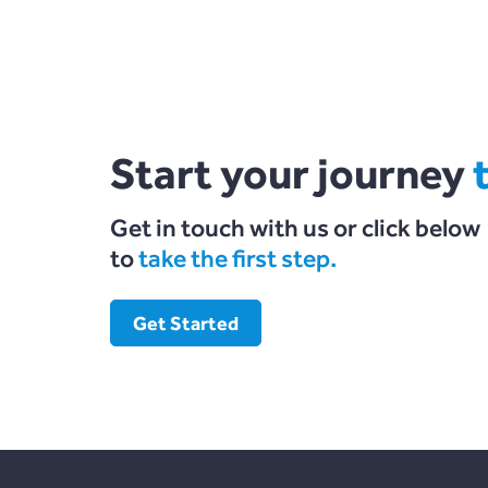
Start your journey
Get in touch with us or click below
to
take the first step.
Get Started