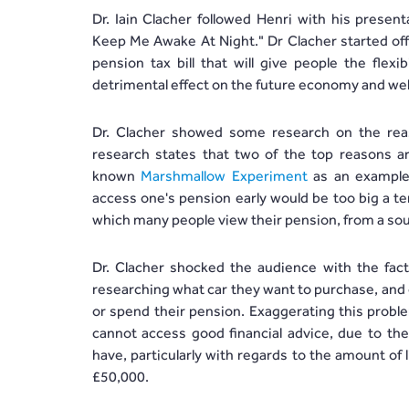
Dr. Iain Clacher followed Henri with his prese
Keep Me Awake At Night." Dr Clacher started of
pension tax bill that will give people the flex
detrimental effect on the future economy and wel
Dr. Clacher showed some research on the rea
research states that two of the top reasons ar
known
Marshmallow Experiment
as an example,
access one's pension early would be too big a te
which many people view their pension, from a sour
Dr. Clacher shocked the audience with the fac
researching what car they want to purchase, and 
or spend their pension. Exaggerating this proble
cannot access good financial advice, due to the
have, particularly with regards to the amount of l
£50,000.