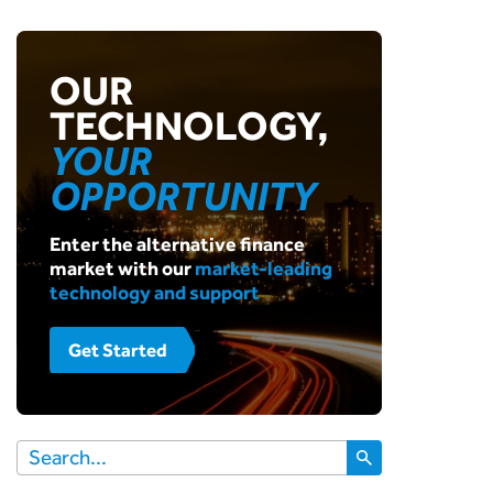
OUR
TECHNOLOGY,
YOUR
OPPORTUNITY
Enter the alternative finance
market with our
market-leading
technology and support
Get Started