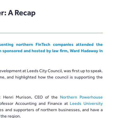
r: A Recap
enting northern FinTech companies attended the
h sponsored and hosted by law firm,
Ward Hadaway
in
velopment at Leeds City Council, was first up to speak.
e, and highlighted how the council is supporting the
: Henri Murison, CEO of the
Northern Powerhouse
Professor Accounting and Finance at
Leeds University
tes and supporters of northern businesses, and have a
 the region.