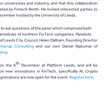
 universities and industry, and that this collaboration
ted by Fintech North. He invited interested parties to
cember hosted by the University of Leeds.
d to ask questions of the panel which comprised both
entatives of northern FinTech companies. Panelists
of Leeds City Council, Helen Oldham, Founding Director
itecap Consulting
and our own Daniel Rajkumar of
ding
.
th
 on the 8
December at Platform Leeds, and will be
on new innovations in FinTech, specifically AI, Crypto
gistrations are now open for the event.
Register here
.