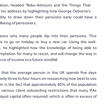
ntation, headed "Robo-Advisors and the Things That
f his address by highlighting how George Osborne's
ibility to draw down their pensions early could have a
lbeing of pensioners.
sons why many people dip into their pensions. This
e to go on holiday or buy a new car. Using the well-
 he highlighted how the knowledge of being able to
mptation for many to resist, and will change the way in
ce of income to a future windfall.
t that the average person in the UK spends five days
only three to four hours on researching how best to use
m is the fact that approximately 80% of the population
 various client onboarding restrictions that many IFAs
iquid capital often required, which is often in excess of