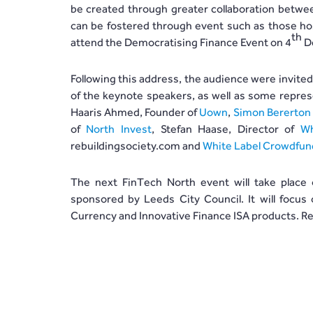
be created through greater collaboration between
can be fostered through event such as those hos
th
attend the Democratising Finance Event on 4
De
Following this address, the audience were invite
of the keynote speakers, as well as some repres
Haaris Ahmed, Founder of
Uown
,
Simon Bererton
of
North Invest
, Stefan Haase, Director of
Wh
rebuildingsociety.com and
White Label Crowdfun
The next FinTech North event will take place
sponsored by Leeds City Council. It will focus 
Currency and Innovative Finance ISA products. Re