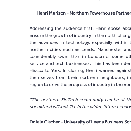
Henri Murison - Northern Powerhouse Partne
Addressing the audience first, Henri spoke abou
ensure the growth of industry in the north of Engla
the advances in technology, especially within 
northern cities such as Leeds, Manchester and
considerably lower than in London or some other
service and tech businesses. This has been dem
Hiscox to York. In closing, Henri warned against
themselves from their northern neighbours; in
region to drive the progress of industry in the nor
"The northern FinTech community can be at the 
should and will look like in the wider, future econ
Dr. Iain Clacher - University of Leeds Business Sc