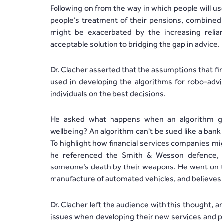
Following on from the way in which people will u
people’s treatment of their pensions, combined 
might be exacerbated by the increasing reli
acceptable solution to bridging the gap in advice.
Dr. Clacher asserted that the assumptions that fin
used in developing the algorithms for robo-advis
individuals on the best decisions.
He asked what happens when an algorithm ge
wellbeing? An algorithm can't be sued like a ban
To highlight how financial services companies mi
he referenced the Smith & Wesson defence,
someone’s death by their weapons. He went on to 
manufacture of automated vehicles, and believes th
Dr. Clacher left the audience with this thought,
issues when developing their new services and p