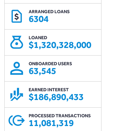
ARRANGED LOANS
$
6304
LOANED
$1,320,328,000
ONBOARDED USERS
63,545
EARNED INTEREST
$186,890,433
PROCESSED TRANSACTIONS
11,081,319