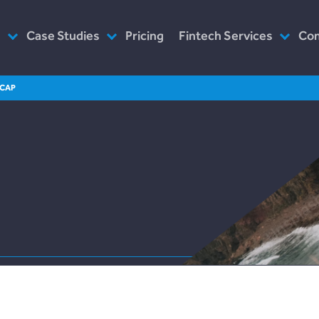
s
Case Studies
Pricing
Fintech Services
Co
as Service
Plend (UK Conusumer Credit)
Consultancy
Wh
ECAP
n Servicing
Incomlend (Singapore Invoice
Customised Platforms
Ou
Finance)
Software as Service
Wh
LENDonate (US – California)
Prototype
Ho
rebuildingsociety.com (UK –
Modules
In
SME Lending)
Design
Ca
LendCart (UK – Real Estate)
Post-Launch Support
Cemaphoro (US & Mexico
Donations)
Appointed Representative
Marketlend (Australia Supply
Chain Credit)