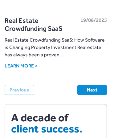
Real Estate
19/08/2025
Crowdfunding SaaS
Real Estate Crowdfunding SaaS: How Software
is Changing Property Investment Real estate
has always been a proven…
LEARN MORE >
Previous
Next
A decade of
client success.