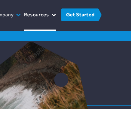
Get Started
mpany
Resources
o We Are
FinTech
r Team
FAQs
at We Do
Contact Us
w We Work
 The Press
reers
Contact Us