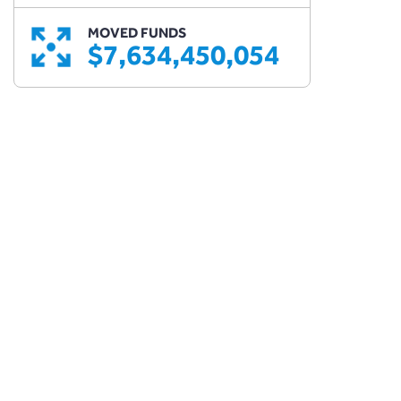
MOVED FUNDS
$7,634,450,054