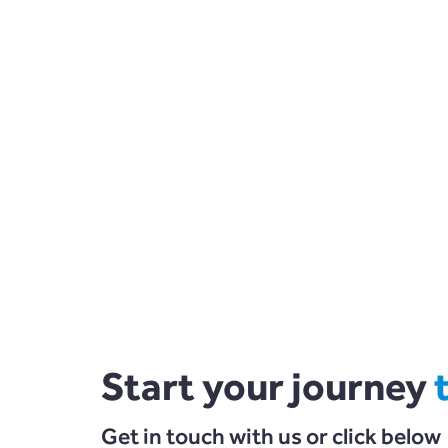
Start your journey
Get in touch with us or click below