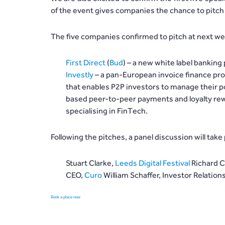
of the event gives companies the chance to pitch 
The five companies confirmed to pitch at next we
First Direct
(
Bud
) – a new white label banking
Investly
– a pan-European invoice finance pro
that enables P2P investors to manage their po
based peer-to-peer payments and loyalty re
specialising in FinTech.
Following the pitches, a panel discussion will take p
Stuart Clarke,
Leeds Digital Festival
Richard C
CEO,
Curo
William Schaffer, Investor Relati
Book a place now
before spots fill up!