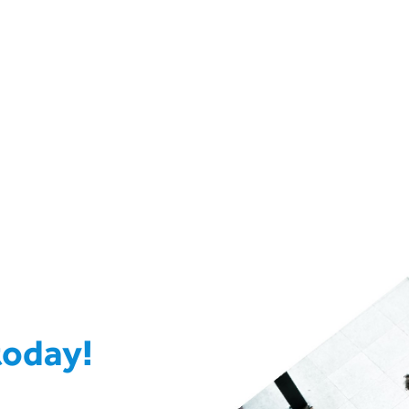
today!