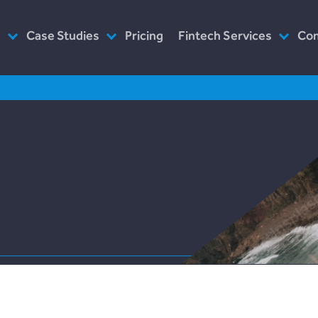
s
Case Studies
Pricing
Fintech Services
Co
as Service
Plend (UK Conusumer Credit)
Consultancy
Wh
n Servicing
Incomlend (Singapore Invoice
Customised Platforms
Ou
Finance)
Software as Service
Wh
LENDonate (US – California)
Prototype
Ho
rebuildingsociety.com (UK –
Modules
In
SME Lending)
Design
Ca
LendCart (UK – Real Estate)
Post-Launch Support
Cemaphoro (US & Mexico
Donations)
Appointed Representative
Marketlend (Australia Supply
Chain Credit)