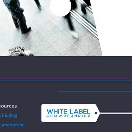
sources
s & Blog
umentation