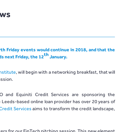
ews
th Friday events would continue in 2018, and that the
th
ds next Friday, the 12
January.
nstitute
, will begin with a networking breakfast, that will
ussion.
 and Equiniti Credit Services are sponsoring the
 Leeds-based online loan provider has over 20 years of
 Credit Services
aims to transform the credit landscape,
akers for our FinTech pitching session. This new element