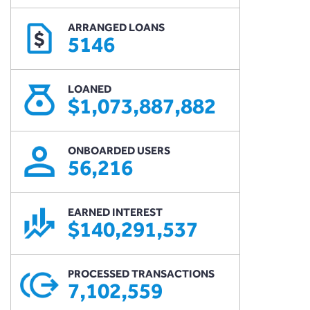
ARRANGED LOANS
$
5146
LOANED
$1,073,887,882
ONBOARDED USERS
56,216
EARNED INTEREST
$140,291,537
PROCESSED TRANSACTIONS
7,102,559