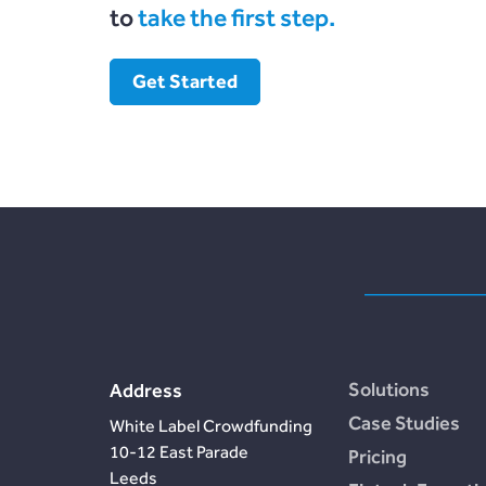
to
take the first step.
Get Started
Solutions
Address
Case Studies
White Label Crowdfunding
10-12 East Parade
Pricing
Leeds