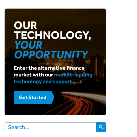
OUR
TECHNOLOGY,
YOUR
OPPORTUNITY
Enter the alternative finance
market with our
market-leading
technology and support
Get Started