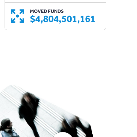
MOVED FUNDS
$4,804,501,161