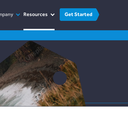
Get Started
mpany
Resources
o We Are
FinTech
r Team
FAQs
at We Do
Contact Us
w We Work
 The Press
reers
Contact Us