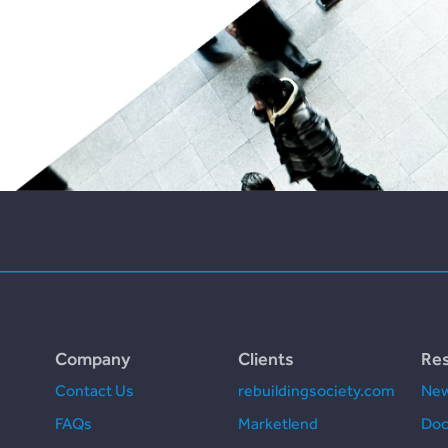
Company
Clients
Re
Contact Us
rebuildingsociety.com
New
FAQs
Marketlend
Doc