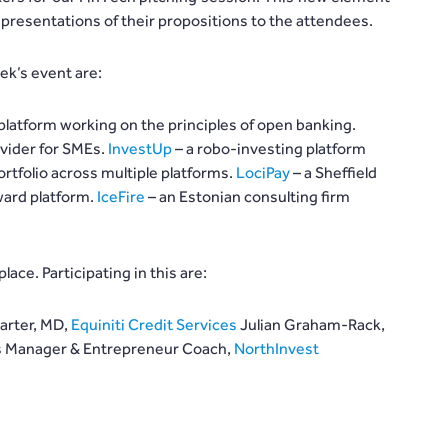
presentations of their propositions to the attendees.
ek’s event are:
 platform working on the principles of open banking.
vider for SMEs.
InvestUp
– a robo-investing platform
rtfolio across multiple platforms.
LociPay
– a Sheffield
ward platform.
IceFire
– an Estonian consulting firm
lace. Participating in this are:
arter, MD,
Equiniti Credit Services
Julian Graham-Rack,
ons Manager & Entrepreneur Coach,
NorthInvest