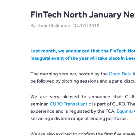
FinTech North January N
By Daniel Rajkumar | 04/01/2018
Last month,
we announced
that the FinTech Nor
inaugural event of the year will take place in Lee
The morning seminar, hosted by the
Open Data I
be followed by pitching sessions and a panel disc
We are very pleased to announce that CURO
seminar.
CURO Transatlantic
is part of CURO. The
experience and is regulated by the FCA.
Equiniti
servicing a diverse range of lending portfolios.
We are also excited to confirm the first five spe