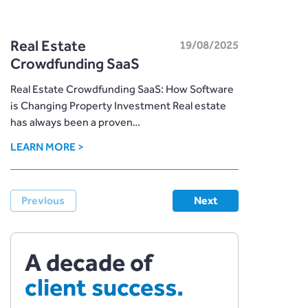
Real Estate
19/08/2025
Crowdfunding SaaS
Real Estate Crowdfunding SaaS: How Software
is Changing Property Investment Real estate
has always been a proven…
LEARN MORE >
Previous
Next
A decade of
client success.