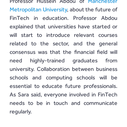
Professor Hussein Abdou of
Manchester
Metropolitan University
, about the future of
FinTech in education. Professor Abdou
explained that universities have started or
will start to introduce relevant courses
related to the sector, and the general
consensus was that the financial field will
need highly-trained graduates from
university. Collaboration between business
schools and computing schools will be
essential to educate future professionals.
As Sara said, everyone involved in FinTech
needs to be in touch and communicate
regularly.