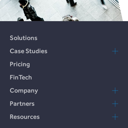
Solutions
Case Studies
LendCart
Pricing
Plend
FinTech
Incomlend
Company
LENDonate
Contact Us
Partners
Rebuildingsociety
FAQs
rebuildingsociety.com
Resources
Marketlend
News & Blog