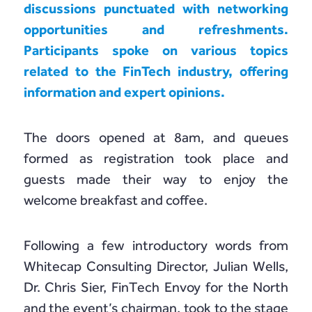
Chain Credit)
discussions punctuated with networking
opportunities and refreshments.
Participants spoke on various topics
related to the FinTech industry, offering
information and expert opinions.
The doors opened at 8am, and queues
formed as registration took place and
guests made their way to enjoy the
welcome breakfast and coffee.
Following a few introductory words from
Whitecap Consulting Director, Julian Wells,
Dr. Chris Sier, FinTech Envoy for the North
and the event’s chairman, took to the stage