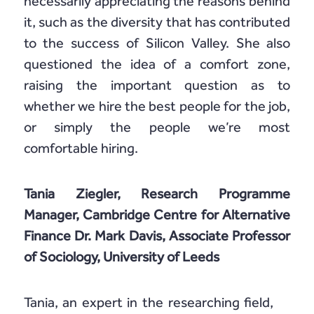
necessarily appreciating the reasons behind
it, such as the diversity that has contributed
to the success of Silicon Valley. She also
questioned the idea of a comfort zone,
raising the important question as to
whether we hire the best people for the job,
or simply the people we’re most
comfortable hiring.
Tania Ziegler, Research Programme
Manager, Cambridge Centre for Alternative
Finance Dr. Mark Davis, Associate Professor
of Sociology, University of Leeds
Tania, an expert in the researching field,