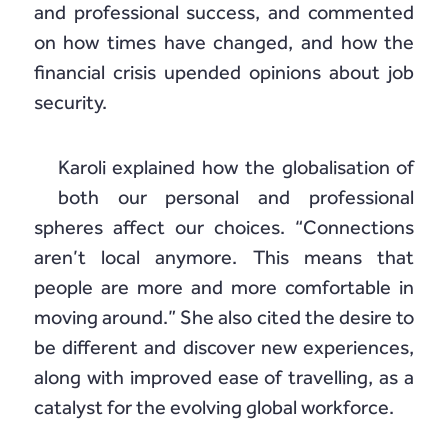
and professional success, and commented
on how times have changed, and how the
financial crisis upended opinions about job
security.
Karoli explained how the globalisation of
both our personal and professional
spheres affect our choices. “Connections
aren’t local anymore. This means that
people are more and more comfortable in
moving around.” She also cited the desire to
be different and discover new experiences,
along with improved ease of travelling, as a
catalyst for the evolving global workforce.