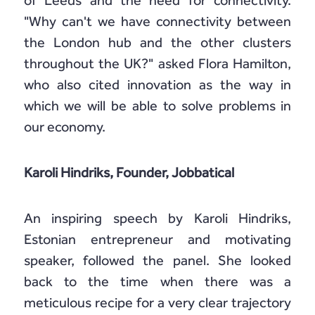
of Leeds and the need for connectivity.
"Why can't we have connectivity between
the London hub and the other clusters
throughout the UK?" asked Flora Hamilton,
who also cited innovation as the way in
which we will be able to solve problems in
our economy.
Karoli Hindriks, Founder, Jobbatical
An inspiring speech by Karoli Hindriks,
Estonian entrepreneur and motivating
speaker, followed the panel. She looked
back to the time when there was a
meticulous recipe for a very clear trajectory