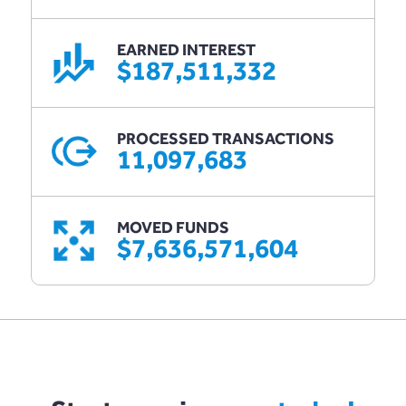
EARNED INTEREST
$187,511,332
PROCESSED TRANSACTIONS
11,097,683
MOVED FUNDS
$7,636,571,604