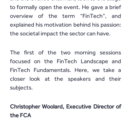
to formally open the event. He gave a brief
overview of the term “FinTech”, and
explained his motivation behind his passion:
the societal impact the sector can have.
The first of the two morning sessions
focused on the FinTech Landscape and
FinTech Fundamentals. Here, we take a
closer look at the speakers and their
subjects.
Christopher Woolard, Executive Director of
the FCA