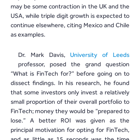
may be some contraction in the UK and the
USA, while triple digit growth is expected to
continue elsewhere, citing Mexico and Chile
as examples.
Dr. Mark Davis,
University of Leeds
professor, posed the grand question
“What is FinTech for?” before going on to
dissect findings. In his research, he found
that some investors only invest a relatively
small proportion of their overall portfolio to
FinTech; money they would be “prepared to
lose.” A better ROI was given as the
principal motivation for opting for FinTech,
and as little as 15 seconds was the time