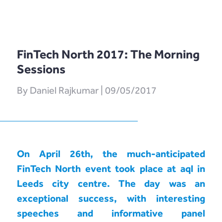
Software as
LENDonate (US –
What We Do
FAQs
Service
California)
How We Work
Contact Us
Prototype
rebuildingsociety.com
FinTech North 2017: The Morning
Get Started
Contact Us
In The Press
(UK – SME
Sessions
Modules
Lending)
Careers
By Daniel Rajkumar | 09/05/2017
Design
LendCart (UK –
Post-Launch
Real Estate)
Support
Cemaphoro (US
On April 26th, the much-anticipated
Appointed
& Mexico
FinTech North event took place at aql in
Representative
Donations)
Leeds city centre. The day was an
Marketlend
exceptional success, with interesting
(Australia Supply
speeches and informative panel