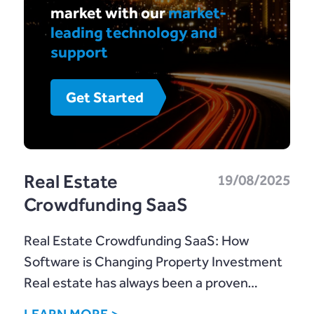
market with our
market-
leading technology and
support
Get Started
Real Estate
19/08/2025
Crowdfunding SaaS
Real Estate Crowdfunding SaaS: How
Software is Changing Property Investment
Real estate has always been a proven…
LEARN MORE >