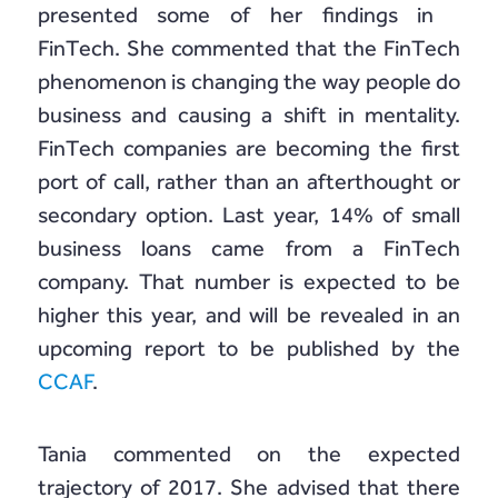
presented some of her findings in
FinTech. She commented that the FinTech
phenomenon is changing the way people do
business and causing a shift in mentality.
FinTech companies are becoming the first
port of call, rather than an afterthought or
secondary option. Last year, 14% of small
business loans came from a FinTech
company. That number is expected to be
higher this year, and will be revealed in an
upcoming report to be published by the
CCAF
.
Tania commented on the expected
trajectory of 2017. She advised that there