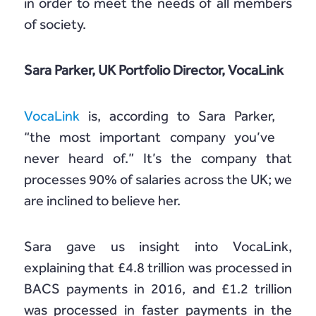
in order to meet the needs of all members
of society.
Sara Parker, UK Portfolio Director, VocaLink
VocaLink
is, according to Sara Parker,
“the most important company you’ve
never heard of.” It’s the company that
processes 90% of salaries across the UK; we
are inclined to believe her.
Sara gave us insight into VocaLink,
explaining that £4.8 trillion was processed in
BACS payments in 2016, and £1.2 trillion
was processed in faster payments in the