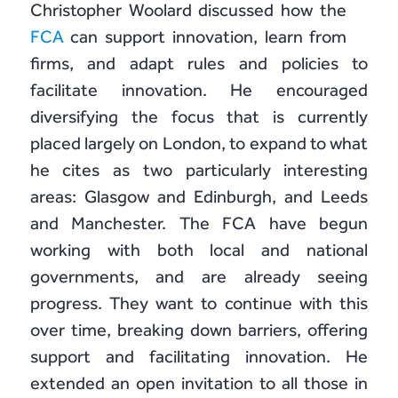
Christopher Woolard discussed how the
FCA
can support innovation, learn from
firms, and adapt rules and policies to
facilitate innovation. He encouraged
diversifying the focus that is currently
placed largely on London, to expand to what
he cites as two particularly interesting
areas: Glasgow and Edinburgh, and Leeds
and Manchester. The FCA have begun
working with both local and national
governments, and are already seeing
progress. They want to continue with this
over time, breaking down barriers, offering
support and facilitating innovation. He
extended an open invitation to all those in