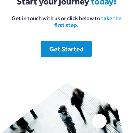
Start your journey
today!
Get in touch with us or click below to
take the
first step.
Get Started