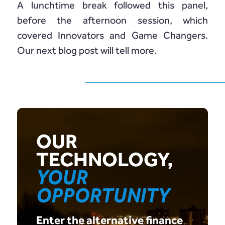
A lunchtime break followed this panel,
before the afternoon session, which
covered Innovators and Game Changers.
Our next blog post will tell more.
OUR
TECHNOLOGY,
YOUR
OPPORTUNITY
Enter the alternative finance