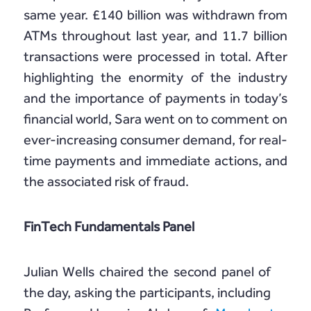
same year. £140 billion was withdrawn from
ATMs throughout last year, and 11.7 billion
transactions were processed in total. After
highlighting the enormity of the industry
and the importance of payments in today’s
financial world, Sara went on to comment on
ever-increasing consumer demand, for real-
time payments and immediate actions, and
the associated risk of fraud.
FinTech Fundamentals Panel
Julian Wells chaired the second panel of
the day, asking the participants, including