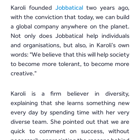
Karoli founded
Jobbatical
two years ago,
with the conviction that today, we can build
a global company anywhere on the planet.
Not only does Jobbatical help individuals
and organisations, but also, in Karoli’s own
words: "We believe that this will help society
to become more tolerant, to become more
creative."
Karoli is a firm believer in diversity,
explaining that she learns something new
every day by spending time with her very
diverse team. She pointed out that we are
quick to comment on success, without