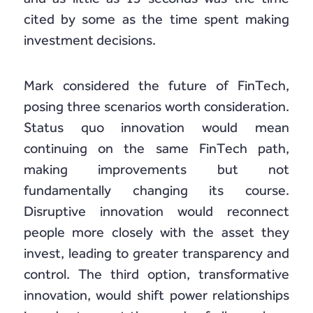
cited by some as the time spent making
investment decisions.
Mark considered the future of FinTech,
posing three scenarios worth consideration.
Status quo innovation would mean
continuing on the same FinTech path,
making improvements but not
fundamentally changing its course.
Disruptive innovation would reconnect
people more closely with the asset they
invest, leading to greater transparency and
control. The third option, transformative
innovation, would shift power relationships