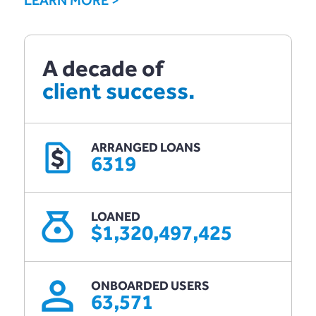
A decade of
client success.
ARRANGED LOANS
$
6319
LOANED
$1,320,497,425
ONBOARDED USERS
63,571