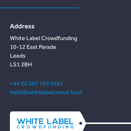
Lendonate
Documentation
Address
White Label Crowdfunding
10-12 East Parade
Leeds
LS1 2BH
+44 (0) 207 193 0441
hello@whitelabelcrowd.fund