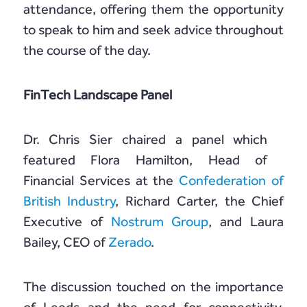
attendance, offering them the opportunity
to speak to him and seek advice throughout
the course of the day.
FinTech Landscape Panel
Dr. Chris Sier chaired a panel which
featured Flora Hamilton, Head of
Financial Services at the
Confederation of
British Industry
, Richard Carter, the Chief
Executive of
Nostrum Group
, and Laura
Bailey, CEO of
Zerado
.
The discussion touched on the importance