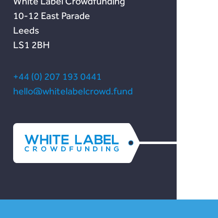
White Label Crowdfunding
10-12 East Parade
Leeds
LS1 2BH
+44 (0) 207 193 0441
hello@whitelabelcrowd.fund