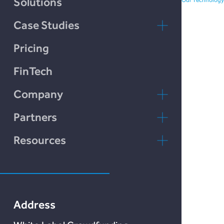
Solutions
Case Studies
LendCart
Pricing
Plend
FinTech
Incomlend
Company
LENDonate
Contact Us
Partners
Rebuildingsociety
FAQs
rebuildingsociety.com
Resources
Marketlend
News & Blog
Lendonate
Documentation
Address