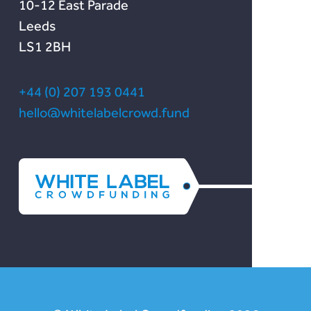
10-12 East Parade
Leeds
LS1 2BH
+44 (0) 207 193 0441
hello@whitelabelcrowd.fund