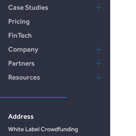
Chain Credit)
Case Studies
LendCart
Pricing
Plend
FinTech
Incomlend
Company
LENDonate
Contact Us
Partners
Rebuildingsociety
FAQs
rebuildingsociety.com
Resources
Marketlend
News & Blog
Lendonate
Documentation
Address
White Label Crowdfunding