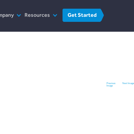
Get Started
mpany
Resources
o We Are
FinTech
r Team
FAQs
at We Do
Contact Us
w We Work
 The Press
Previous
Next Image
Image
reers
Contact Us