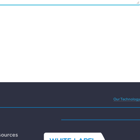
eedom and versatility of
Our Technology
sources