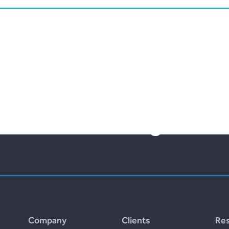
lities bloom with the fr
nt and borrowing.
Company
Clients
Re