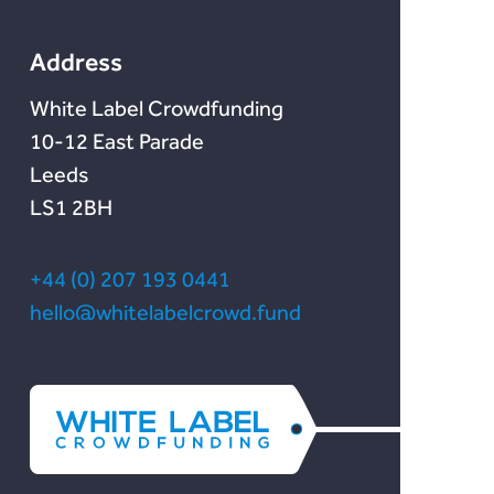
Lendonate
Documentation
Chain Credit)
Address
White Label Crowdfunding
10-12 East Parade
Leeds
LS1 2BH
+44 (0) 207 193 0441
hello@whitelabelcrowd.fund