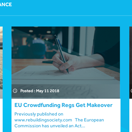
ANCE
Posted : May 11 2018
EU Crowdfunding Regs Get Makeover
Previously published on
www.rebuildingsociety.com The European
Commission has unveiled an Act...