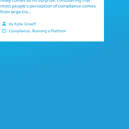
really comes as no surprise, considering that
most people’s perception of compliance comes
from large tra...
by Kylie Greeff
,
Compliance
Running a Platform