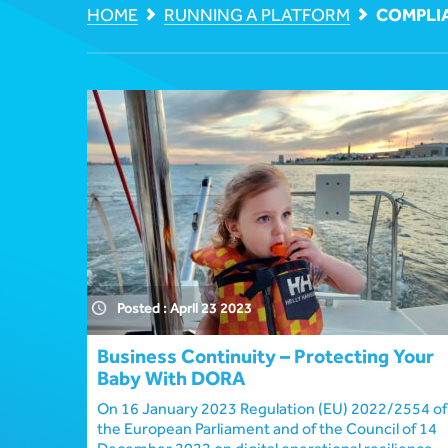
HOME
RUNNING A PLATFORM
COMPLI
Posted : April 23 2023
Business Continuity – Protecting Your
Baby With DORA
On 16 January 2023 Regulation (EU) 2022/2554 of
the European Parliament and of the Council of 14