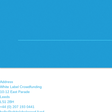
Address
White Label Crowdfunding
10-12 East Parade
Leeds
LS1 2BH
+44 (0) 207 193 0441
hello@whitelabelcrowd.fund