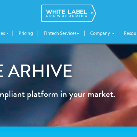
ies
Pricing
Fintech Services
Company
Resou
 ARHIVE
mpliant platform in your market.