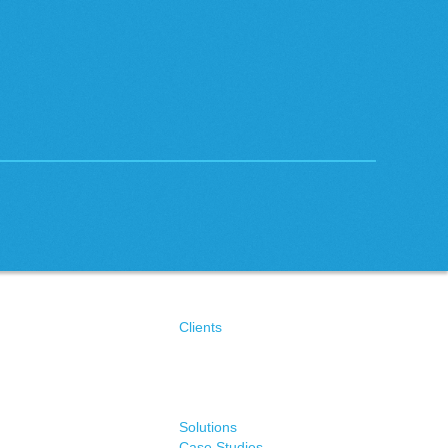
Clients
Solutions
Case Studies