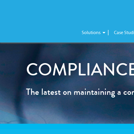
Skip
Solutions
Case Stud
to
content
COMPLIANCE
The latest on maintaining a co