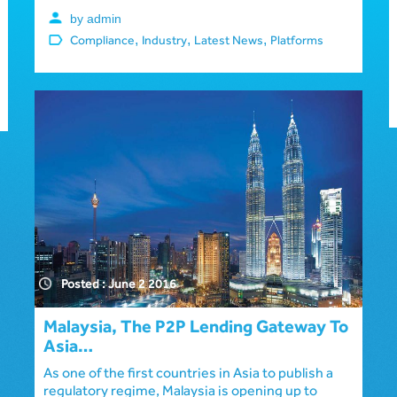
by admin
,
,
,
Compliance
Industry
Latest News
Platforms
Posted : June 2 2016
Malaysia, The P2P Lending Gateway To
Asia…
As one of the first countries in Asia to publish a
regulatory regime, Malaysia is opening up to