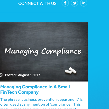
CONNECT WITH US:
Posted : August 3 2017
Managing Compliance In A Small
FinTech Company
The phrase ‘business prevention department’ is
often used at any mention of ‘compliance’. This