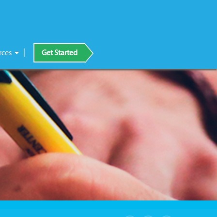
rces
Get Started