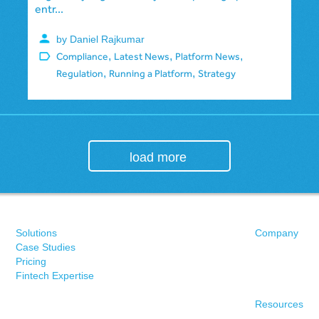
entr...
by Daniel Rajkumar
,
,
,
Compliance
Latest News
Platform News
,
,
Regulation
Running a Platform
Strategy
load more
Solutions
Company
Case Studies
Pricing
Fintech Expertise
Resources