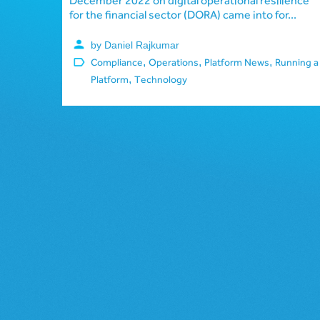
December 2022 on digital operational resilience
for the financial sector (DORA) came into for...
by Daniel Rajkumar
,
,
,
Compliance
Operations
Platform News
Running a
,
Platform
Technology