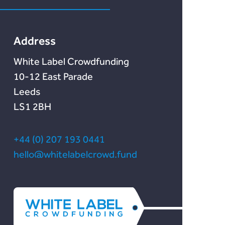
Chain Credit)
Lendonate
Documentation
Address
White Label Crowdfunding
10-12 East Parade
Leeds
LS1 2BH
+44 (0) 207 193 0441
hello@whitelabelcrowd.fund