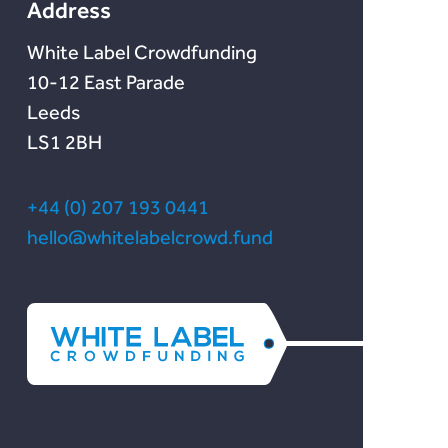
Address
White Label Crowdfunding
10-12 East Parade
Leeds
LS1 2BH
+44 (0) 207 193 0441
hello@whitelabelcrowd.fund