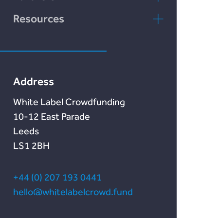
Rebuildingsociety
FAQs
rebuildingsociety.com
Resources
Marketlend
News & Blog
Lendonate
Documentation
Address
White Label Crowdfunding
10-12 East Parade
Leeds
LS1 2BH
+44 (0) 207 193 0441
hello@whitelabelcrowd.fund