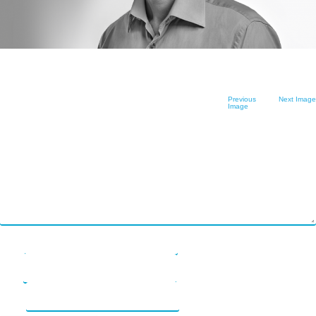
Software as
LENDonate (US –
What We Do
FAQs
Service
California)
How We Work
Contact Us
Prototype
rebuildingsociety.com
Get Started
Contact Us
In The Press
(UK – SME
Leave a Reply
Previous
Next Image
Modules
Image
Lending)
Your email address will not be published.
Required fields are marked
*
Careers
Comment
*
Design
LendCart (UK –
Post-Launch
Real Estate)
Support
Cemaphoro (US
Appointed
& Mexico
Name
*
Representative
Donations)
Email
*
Marketlend
Website
(Australia Supply