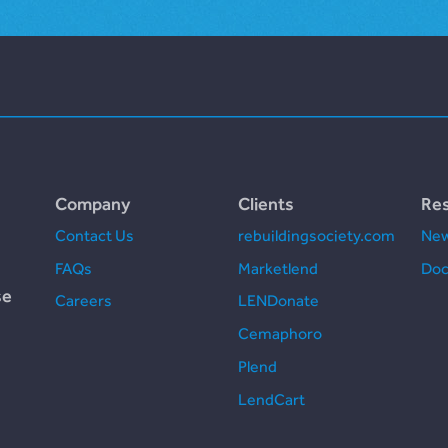
Company
Clients
Re
Contact Us
rebuildingsociety.com
New
FAQs
Marketlend
Doc
se
Careers
LENDonate
Cemaphoro
Plend
LendCart