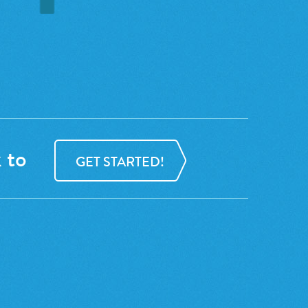
 to
GET STARTED!