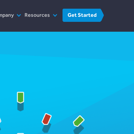
Get Started
mpany
Resources
o We Are
FinTech
r Team
FAQs
at We Do
Contact Us
w We Work
 The Press
reers
Contact Us