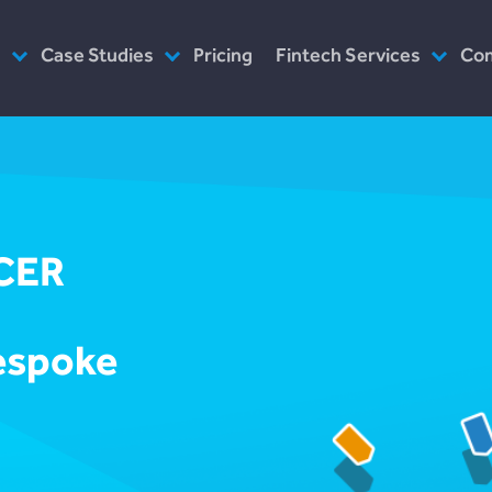
s
Case Studies
Pricing
Fintech Services
Co
as Service
Plend (UK Conusumer Credit)
Consultancy
Wh
n Servicing
Incomlend (Singapore Invoice
Customised Platforms
Ou
Finance)
Software as Service
Wh
LENDonate (US – California)
Prototype
Ho
CER
rebuildingsociety.com (UK –
Modules
In
SME Lending)
Design
Ca
LendCart (UK – Real Estate)
bespoke
Post-Launch Support
Cemaphoro (US & Mexico
Donations)
Appointed Representative
Marketlend (Australia Supply
Chain Credit)