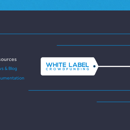
sources
s & Blog
umentation