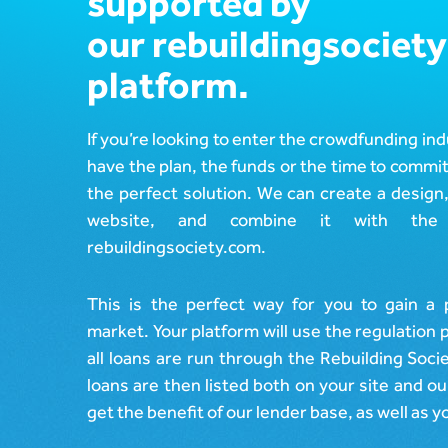
supported by
Design
In The Press
Estate)
our rebuildingsociety
Post-Launch Support
Careers
Cemaphoro (US &
platform.
Mexico Donations)
Appointed
Representative
Marketlend (Australia
Supply Chain Credit)
If you’re looking to enter the crowdfunding ind
have the plan, the funds or the time to commit
the perfect solution. We can create a design
website, and combine it with the 
rebuildingsociety.com.
This is the perfect way for you to gain a 
market. Your platform will use the regulation 
all loans are run through the Rebuilding Soci
loans are then listed both on your site and o
get the benefit of our lender base, as well as 