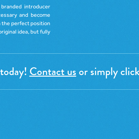
 branded introducer
ecessary and become
n the perfect position
riginal idea, but fully
 today!
Contact us
or simply click