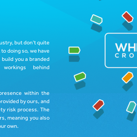
ustry, but don’t quite
 to doing so, we have
, build you a branded
workings behind
presence within the
provided by ours, and
ety risk process. The
urs, meaning you also
your own.