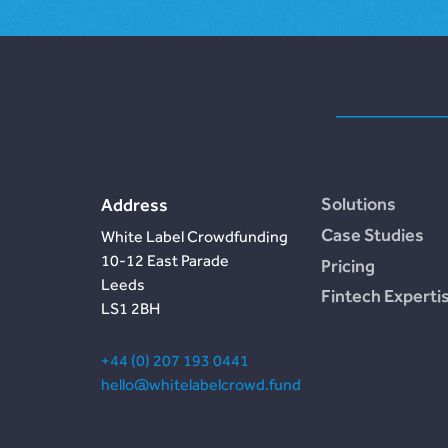
Solutions
Address
Case Studies
White Label Crowdfunding
10-12 East Parade
Pricing
Leeds
Fintech Experti
LS1 2BH
+44 (0) 207 193 0441
hello@whitelabelcrowd.fund