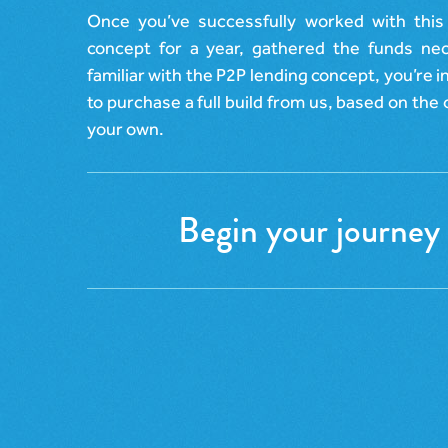
Once you’ve successfully worked with this
concept for a year, gathered the funds n
familiar with the P2P lending concept, you’re i
to purchase a full build from us, based on the o
your own.
Begin your journey