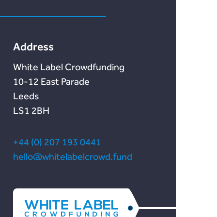
Marketlend
News & Blog
Chain Credit)
Lendonate
Documentation
Address
White Label Crowdfunding
10-12 East Parade
Leeds
LS1 2BH
+44 (0) 207 193 0441
hello@whitelabelcrowd.fund