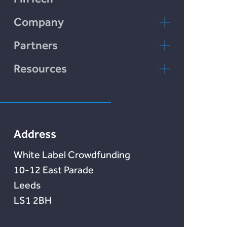
Chain Credit)
Incomlend
Company
LENDonate
Contact Us
Partners
Rebuildingsociety
FAQs
rebuildingsociety.com
Resources
Marketlend
News & Blog
Lendonate
Documentation
Address
White Label Crowdfunding
10-12 East Parade
Leeds
LS1 2BH