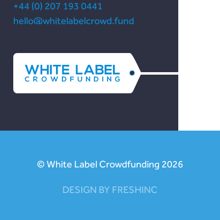
+44 (0) 207 193 0441
hello@whitelabelcrowd.fund
© White Label Crowdfunding 2026
DESIGN BY FRESHINC