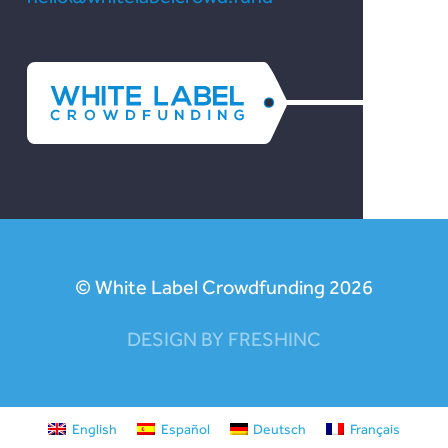
© White Label Crowdfunding 2026
DESIGN BY FRESHINC
English
Español
Deutsch
Français