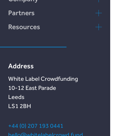
Chain Credit)
LENDonate
Contact Us
Partners
Rebuildingsociety
FAQs
rebuildingsociety.com
Resources
Marketlend
News & Blog
Lendonate
Documentation
Address
White Label Crowdfunding
10-12 East Parade
Leeds
LS1 2BH
+44 (0) 207 193 0441
hello@whitelabelcrowd.fund