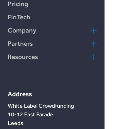
LendCart
Chain Credit)
Pricing
Plend
FinTech
Incomlend
Company
LENDonate
Contact Us
Partners
Rebuildingsociety
FAQs
rebuildingsociety.com
Resources
Marketlend
News & Blog
Lendonate
Documentation
Address
White Label Crowdfunding
10-12 East Parade
Leeds