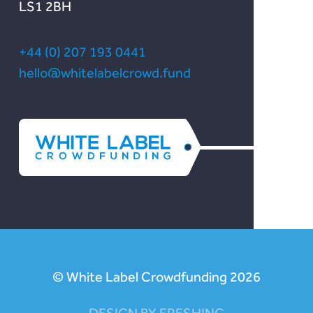
LS1 2BH
+44 (0) 207 193 0441
hello@whitelabelcrowd.fund
© White Label Crowdfunding 2026
DESIGN BY FRESHINC