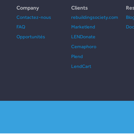
Company
Clients
Re
Contactez-nous
rebuildingsociety.com
Blo
FAQ
Marketlend
Doc
Opportunités
LENDonate
Cemaphoro
Plend
LendCart