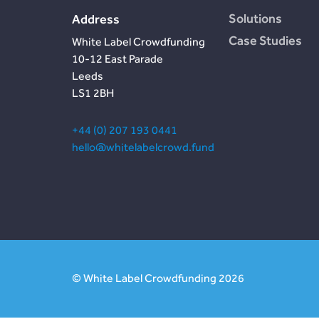
Solutions
Address
Case Studies
White Label Crowdfunding
10-12 East Parade
Leeds
LS1 2BH
+44 (0) 207 193 0441
hello@whitelabelcrowd.fund
© White Label Crowdfunding 2026