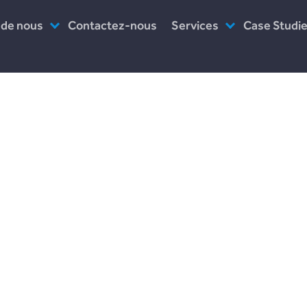
 de nous
Contactez-nous
Services
Case Studi
es-nous ?
Assistance post-lancement
Incomlend
uipe
Prototype
LENDonate
ail
Logiciel en tant que service
Plend
travaillons-nous ?
rebuildingso
Leave a Reply
Your email address will not be published.
Required fields are marked
*
Comment
*