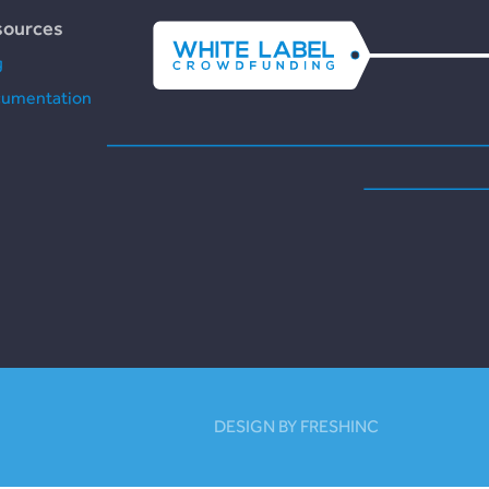
sources
g
umentation
DESIGN BY FRESHINC