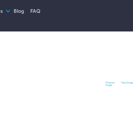
es
Blog
FAQ
ciety
Previous
Next Image
Image