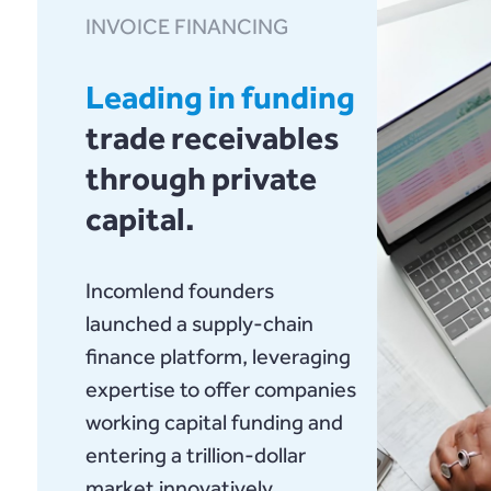
INVOICE FINANCING
Leading in funding
trade receivables
through private
capital.
Incomlend founders
launched a supply-chain
finance platform, leveraging
expertise to offer companies
working capital funding and
entering a trillion-dollar
market innovatively.