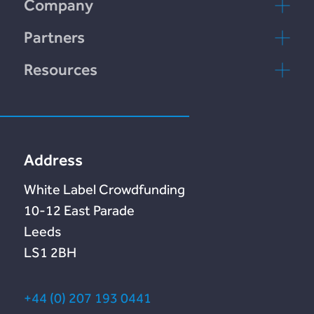
Company
Incomlend
Contactez-nous
Partners
LENDonate
FAQ
rebuildingsociety.com
Resources
rebuildingsociety
Marketlend
Blog
Lendonate
Documentation
Address
White Label Crowdfunding
10-12 East Parade
Leeds
LS1 2BH
+44 (0) 207 193 0441