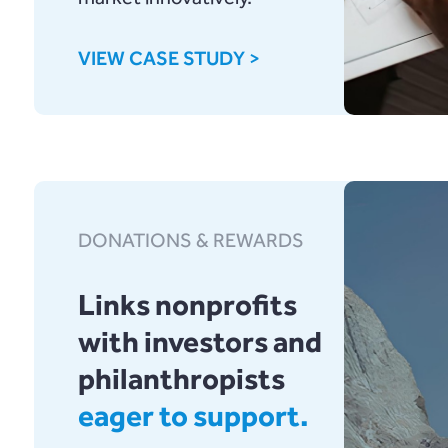
VIEW CASE STUDY >
DONATIONS & REWARDS
Links nonprofits
with investors and
philanthropists
eager to support.