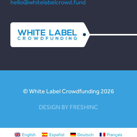
hello@whitelabelcrowd.fund
© White Label Crowdfunding 2026
DESIGN BY FRESHINC
English
Español
Deutsch
Français