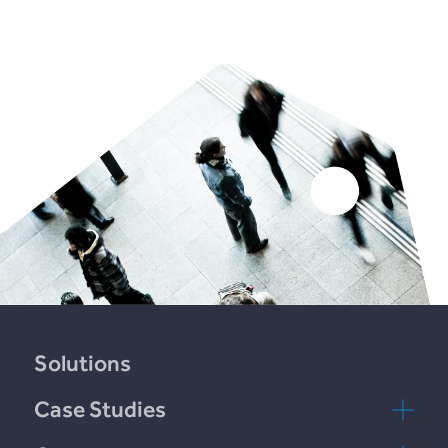
Solutions
Case Studies
Plend