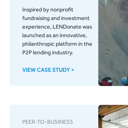
Inspired by nonprofit
fundraising and investment
experience, LENDonate was
launched as an innovative,
philanthropic platform in the
P2P lending industry.
VIEW CASE STUDY >
PEER-TO-BUSINESS