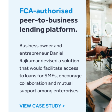
FCA-authorised
peer-to-business
lending platform.
Business owner and
entrepreneur Daniel
Rajkumar devised a solution
that would facilitate access
to loans for SMEs, encourage
collaboration and mutual
support among enterprises.
VIEW CASE STUDY >