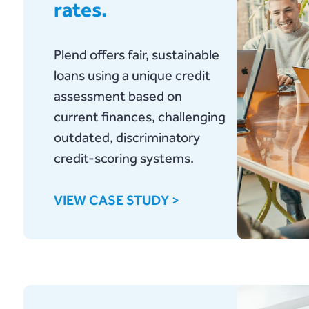
rates.
Plend offers fair, sustainable
loans using a unique credit
assessment based on
current finances, challenging
outdated, discriminatory
credit-scoring systems.
VIEW CASE STUDY >