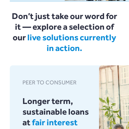
FAQ
nous ?
Logiciel en tant
Plend
Commençons
Don’t just take our word for
que service
it — explore a selection of
rebuildingsociety
our
live solutions currently
in action.
Get Started
Contact Us
PEER TO CONSUMER
Longer term,
sustainable loans
at
fair interest