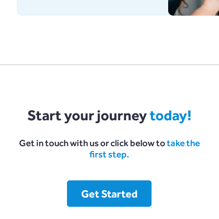
Start your journey
today!
Get in touch with us or click below to
take the
first step.
Get Started