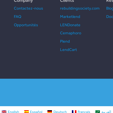
Company
Clients
Re
Contactez-nous
rebuildingsociety.com
Blo
FAQ
Marketlend
Doc
Opportunités
LENDonate
Cemaphoro
Plend
LendCart
English
Español
Deutsch
Français
العربية