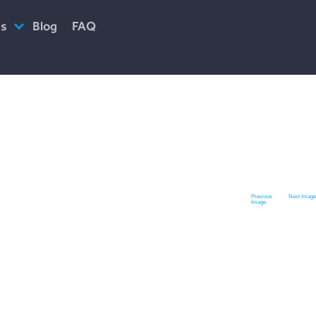
es
Blog
FAQ
ciety
Previous
Next Image
Image