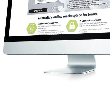
Get Started