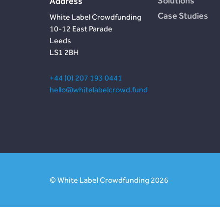
Solutions
Address
Case Studies
White Label Crowdfunding
10-12 East Parade
Leeds
LS1 2BH
+44 (0) 207 193 0441
hello@whitelabelcrowd.fund
© White Label Crowdfunding 2026