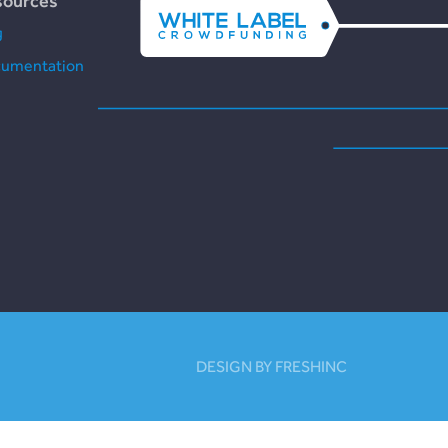
sources
g
umentation
DESIGN BY FRESHINC