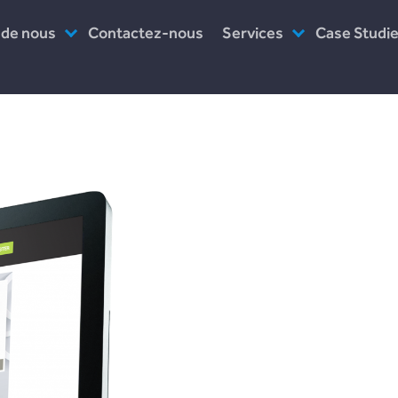
 de nous
Contactez-nous
Services
Case Studi
es-nous ?
Assistance post-lancement
Incomlend
uipe
Prototype
LENDonate
ail
Logiciel en tant que service
Plend
travaillons-nous ?
rebuildingso
Leave a Reply
Your email address will not be published.
Required fields are marked
*
Comment
*