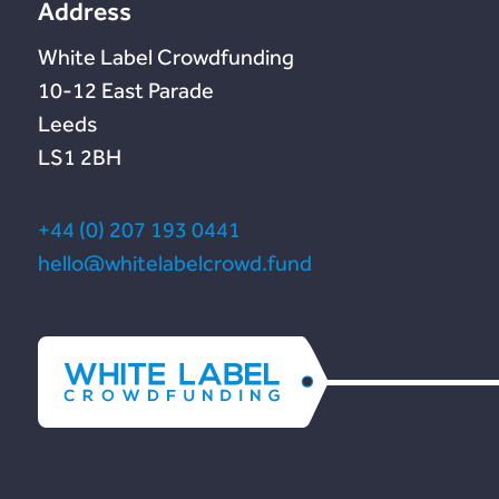
Address
White Label Crowdfunding
10-12 East Parade
Leeds
LS1 2BH
+44 (0) 207 193 0441
hello@whitelabelcrowd.fund