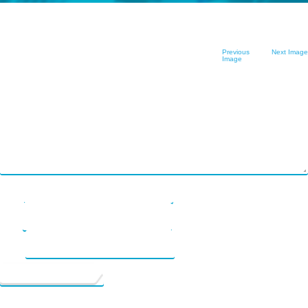
FAQ
nous ?
Logiciel en tant
Plend
Commençons
que service
Leave a Reply
Previous
Next Image
rebuildingsociety
Image
Your email address will not be published.
Required fields are marked
*
Comment
*
Get Started
Contact Us
Name
*
Email
*
Website
See your future possibilities