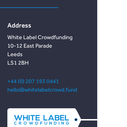
Lendonate
Documentation
Address
White Label Crowdfunding
10-12 East Parade
Leeds
LS1 2BH
+44 (0) 207 193 0441
hello@whitelabelcrowd.fund