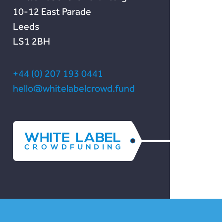
10-12 East Parade
Leeds
LS1 2BH
+44 (0) 207 193 0441
hello@whitelabelcrowd.fund