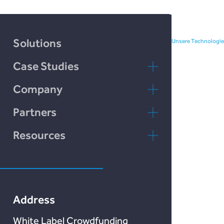
investment and borrowing.
Solutions
Unsere Technologie
Case Studies
Incomlend
Company
rebuildingsociety
Kontaktieren Sie
Partners
uns
rebuildingsociety.com
Resources
FAQs
Marketlend
Unser Blog
Lendonate
Documentation
Address
White Label Crowdfunding