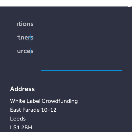
borrowing.
Solutions
Partners
society.com
Resources
end
tation
te
Address
White Label Crowdfunding
10-12 East Parade
Leeds
LS1 2BH