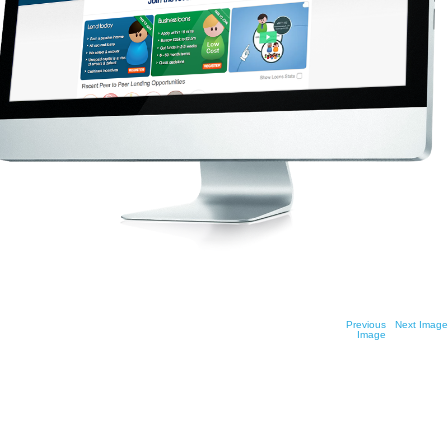
See your future
Previous
Next Image
Image
possibilities bloom with the
freedom and versatility of peer-
to-peer investment and