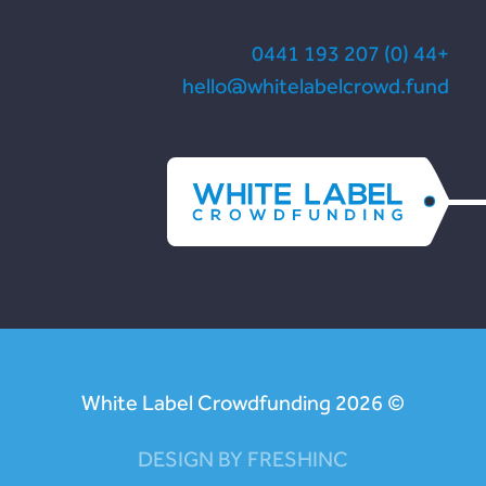
+44 (0) 207 193 0441
hello@whitelabelcrowd.fund
© White Label Crowdfunding 2026
DESIGN BY FRESHINC