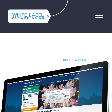
SCREENSHOT-RBS
فريقنا
الخدمات المالية التقنية
Home
800 × 814
October 22, 2014
Contact Us
Get Started