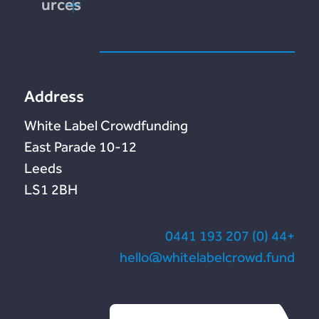
Resources
end
tation
te
Address
White Label Crowdfunding
10-12 East Parade
Leeds
LS1 2BH
+44 (0) 207 193 0441
hello@whitelabelcrowd.fund