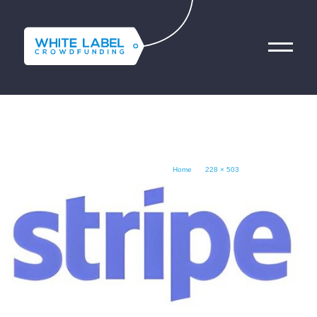
BRAND_SLIDE_5
فريقنا
الخدمات المالية التقنية
Home
503 × 228
November 11, 2024
Contact Us
Get Started