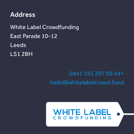
te
Address
White Label Crowdfunding
10-12 East Parade
Leeds
LS1 2BH
+44 (0) 207 193 0441
hello@whitelabelcrowd.fund